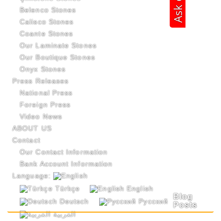
Belenco Stones
Calisco Stones
Coante Stones
Our Laminate Stones
Our Boutique Stones
Onyx Stones
Press Releases
National Press
Foreign Press
Video News
ABOUT US
Contact
Our Contact Information
Bank Account Information
Language:
Türkçe
English
Blog
Deutsch
Русский
Posts
العربية