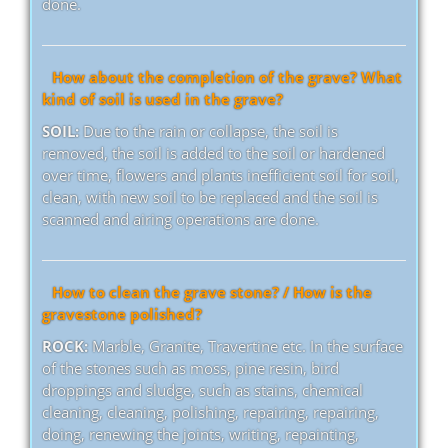
done.
How about the completion of the grave? What
kind of soil is used in the grave?
SOIL:
Due to the rain or collapse, the soil is
removed, the soil is added to the soil or hardened
over time, flowers and plants inefficient soil for soil,
clean, with new soil to be replaced and the soil is
scanned and airing operations are done.
How to clean the grave stone? / How is the
gravestone polished?
ROCK:
Marble, Granite, Travertine etc. In the surface
of the stones such as moss, pine resin, bird
droppings and sludge, such as stains, chemical
cleaning, cleaning, polishing, repairing, repairing,
doing, renewing the joints, writing, repainting,