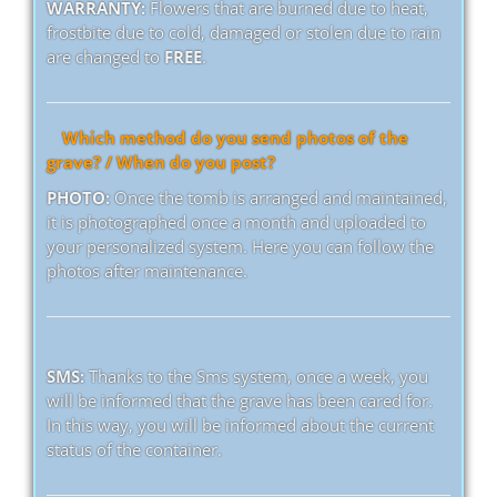
WARRANTY:
Flowers that are burned due to heat,
frostbite due to cold, damaged or stolen due to rain
are changed to
FREE
.
Which method do you send photos of the
grave? / When do you post?
PHOTO:
Once the tomb is arranged and maintained,
it is photographed once a month and uploaded to
your personalized system. Here you can follow the
photos after maintenance.
SMS:
Thanks to the Sms system, once a week, you
will be informed that the grave has been cared for.
In this way, you will be informed about the current
status of the container.