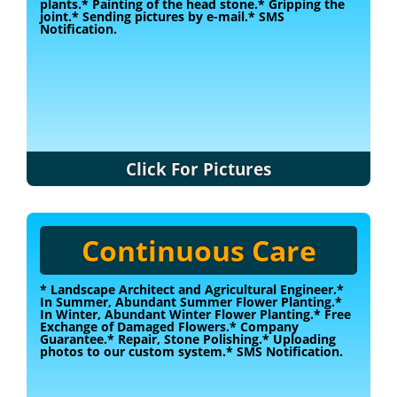
plants.
* Painting of the head stone.
* Gripping the
joint.
* Sending pictures by e-mail.
* SMS
Notification.
Click For Pictures
Continuous Care
* Landscape Architect and Agricultural Engineer.
*
In Summer, Abundant Summer Flower Planting.
*
In Winter, Abundant Winter Flower Planting.
* Free
Exchange of Damaged Flowers.
* Company
Guarantee.
* Repair, Stone Polishing.
* Uploading
photos to our custom system.
* SMS Notification.