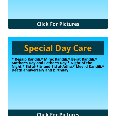
Click For Pictures
Special Day Care
* Regaip Kandili.
* Mirac Kandili.
* Berat Kandili.
*
Mother's Day and Father's Day.
* Night of the
Night.
* Eid al-Fitr and Eid al-Adha.
* Mevlid Kandili.
*
Death anniversary and birthday.
Click For Pictures