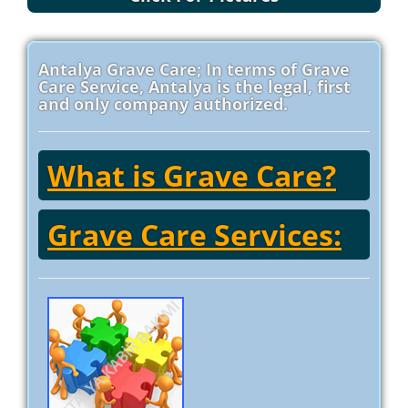
Antalya Grave Care; In terms of Grave
Care Service, Antalya is the legal, first
and only company authorized.
What is Grave Care?
Grave Care Services: