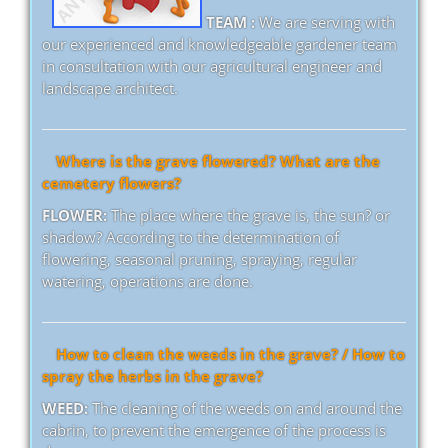
TEAM :
We are serving with
our experienced and knowledgeable gardener team
in consultation with our agricultural engineer and
landscape architect.
Where is the grave flowered? What are the
cemetery flowers?
FLOWER:
The place where the grave is, the sun? or
shadow? According to the determination of
flowering, seasonal pruning, spraying, regular
watering, operations are done.
How to clean the weeds in the grave? / How to
spray the herbs in the grave?
WEED:
The cleaning of the weeds on and around the
cabrin, to prevent the emergence of the process is