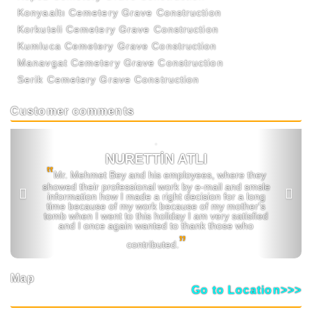
Konyaaltı Cemetery Grave Construction
Korkuteli Cemetery Grave Construction
Kumluca Cemetery Grave Construction
Manavgat Cemetery Grave Construction
Serik Cemetery Grave Construction
Customer comments
Previous
Next
NURETTİN ATLI
‟
Mr. Mehmet Bey and his employees, where they
showed their professional work by e-mail and smsle
information how I made a right decision for a long
time because of my work because of my mother's
tomb when I went to this holiday I am very satisfied
and I once again wanted to thank those who
ˮ
contributed.
Map
Go to Location>>>