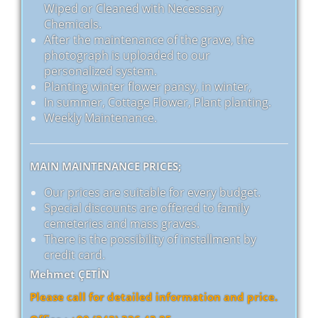
Wiped or Cleaned with Necessary
Chemicals.
After the maintenance of the grave, the
photograph is uploaded to our
personalized system.
Planting winter flower pansy, in winter,
In summer, Cottage Flower, Plant planting.
Weekly Maintenance.
MAIN MAINTENANCE PRICES;
Our prices are suitable for every budget.
Special discounts are offered to family
cemeteries and mass graves.
There is the possibility of installment by
credit card.
Mehmet ÇETİN
Please call for detailed information and price.