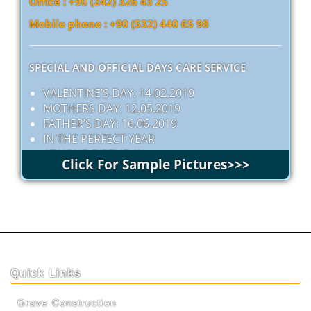
Office : +90 (242) 326 43 25
Mobile phone : +90 (532) 440 65 98
SPECIAL AND OFFICIAL DAYS CARE SERVICE
VALENTINE’S DAY: 14.02.2019
MOTHERS DAY: 12.05.2019
FATHER’S DAY: 16.06.2019
IN THE PERFECT YEAR
AT YOUR BIRTHDAY
Click For Sample Pictures>>>
Quick Links
Grave Construction