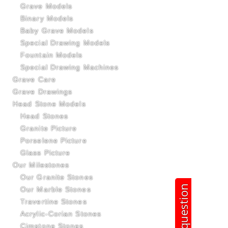
Grave Models
Binary Models
Baby Grave Models
Special Drawing Models
Fountain Models
Special Drawing Machines
Grave Care
Grave Drawings
Head Stone Models
Head Stones
Granite Picture
Porselene Picture
Glass Picture
Our Milestones
Our Granite Stones
Ask question
Our Marble Stones
Travertine Stones
Acrylic-Corian Stones
Çimstone Stones