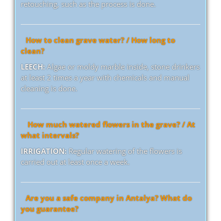
retouching, such as the process is done.
How to clean grave water? / How long to
clean?
LEECH:
Algae or moldy marble inside, stone drinkers
at least 2 times a year with chemicals and manual
cleaning is done.
How much watered flowers in the grave? / At
what intervals?
IRRIGATION:
Regular watering of the flowers is
carried out at least once a week.
Are you a safe company in Antalya? What do
you guarantee?