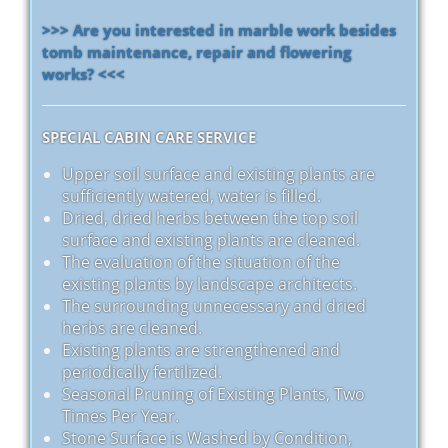
>>> Are you interested in marble work besides
tomb maintenance, repair and flowering
works? <<<
SPECIAL CABIN CARE SERVICE
Upper soil surface and existing plants are
sufficiently watered, water is filled.
Dried, dried herbs between the top soil
surface and existing plants are cleaned.
The evaluation of the situation of the
existing plants by landscape architects.
The surrounding unnecessary and dried
herbs are cleaned.
Existing plants are strengthened and
periodically fertilized.
Seasonal Pruning of Existing Plants, Two
Times Per Year.
Stone Surface is Washed by Condition,