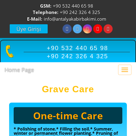
GSM:
+90 532 440 65 98
Telephone:
+90 242 326 4 325
E-Mail:
info@antalyakabirbakimi.com
Üye Girişi
+90 532 440 65 98
+90 242 326 4 325
Home Page
Togg
navi
Grave Care
One-time Care
* Polishing of stone.
* Filling the soil.
* Summer,
winter or permanent flower planting.
* Pruning of