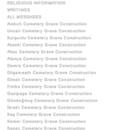
RELIGIOUS INFORMATION
WRITINGS
ALL MESSAGES
Andızlı Cemetery Grave Construction
Uncalı Cemetery Grave Construction
Kurşunlu Cemetery Grave Construction
Akseki Cemetery Grave Construction
Aksu Cemetery Grave Construction
Alanya Cemetery Grave Construction
Demre Cemetery Grave Construction
Döşemealtı Cemetery Grave Construction
Elmalı Cemetery Grave Construction
Finike Cemetery Grave Construction
Gazipaşa Cemetery Grave Construction
Gündoğmuş Cemetery Grave Construction
İbradı Cemetery Grave Construction
Kaş Cemetery Grave Construction
Kemer Cemetery Grave Construction
Kepez Cemetery Grave Construction